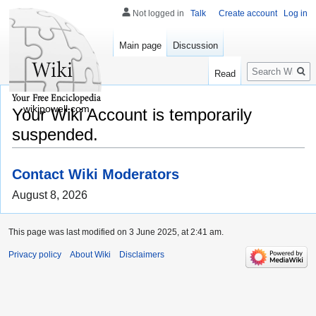
Not logged in
Talk
Create account
Log in
Main page
Discussion
Search
Read
wikipowell.com
Your Wiki Account is temporarily
suspended.
Contact Wiki Moderators
August 8, 2026
This page was last modified on 3 June 2025, at 2:41 am.
Privacy policy
About Wiki
Disclaimers